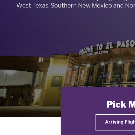
West Texas, Southern New Mexico and Nor
Pick 
Arriving Flig