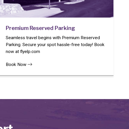
Premium Reserved Parking
Seamless travel begins with Premium Reserved
Parking. Secure your spot hassle-free today! Book
now at flyelp.com
Book Now
ort