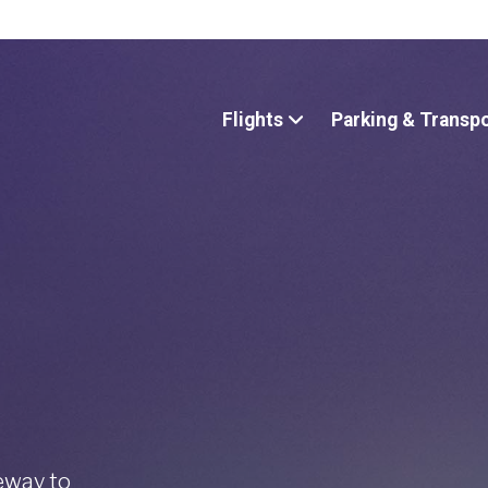
Flights
Parking & Transp
teway to