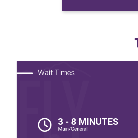
Wait Times
3 - 8 MINUTES
Main/General