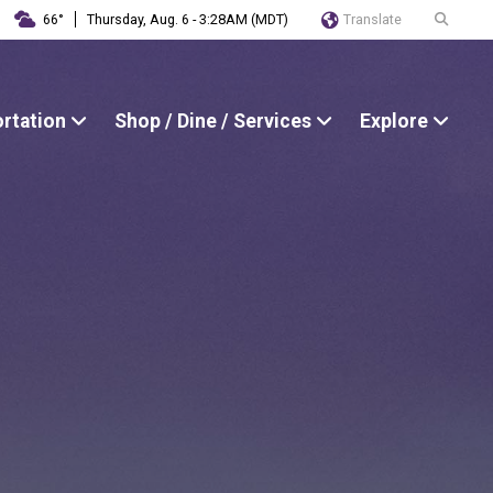
Translate
66°
Thursday, Aug. 6 - 3:28AM (MDT)
ortation
Shop / Dine / Services
Explore