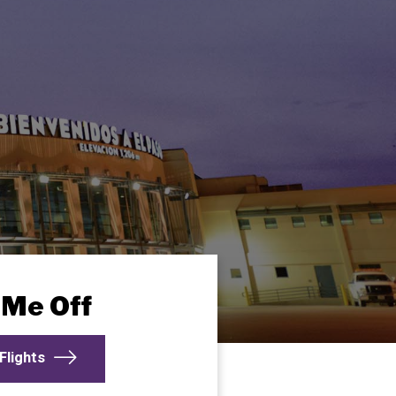
 Me Off
Flights