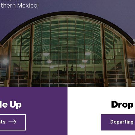
thern Mexico!
Me Up
Drop
hts
Departing 