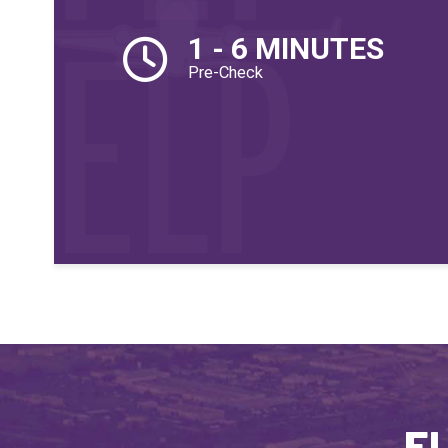
1 - 6 MINUTES
Pre-Check
El