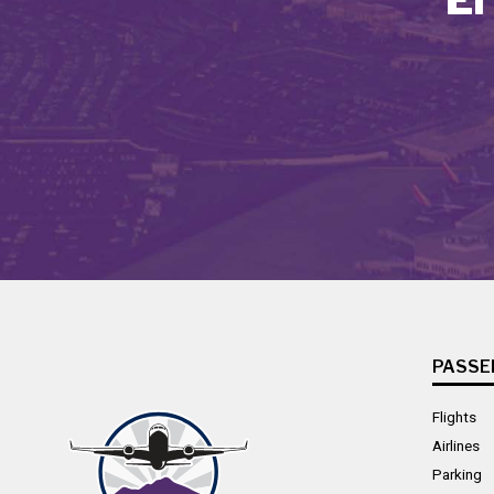
PASSE
Flights
Airlines
Parking