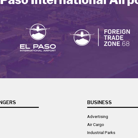
NGERS
BUSINESS
Advertising
Air Cargo
Industrial Parks