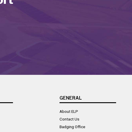
GENERAL
About ELP
Contact Us
Badging Office