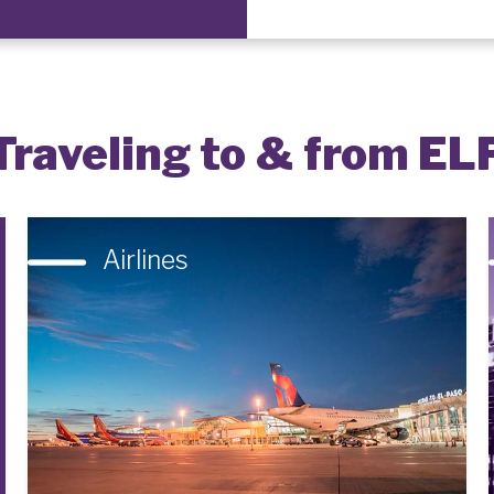
Traveling to & from EL
Airlines