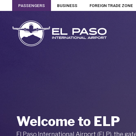
PASSENGERS
BUSINESS
FOREIGN TRADE ZONE
Welcome to ELP
El Paso International Airport (ELP), the ga