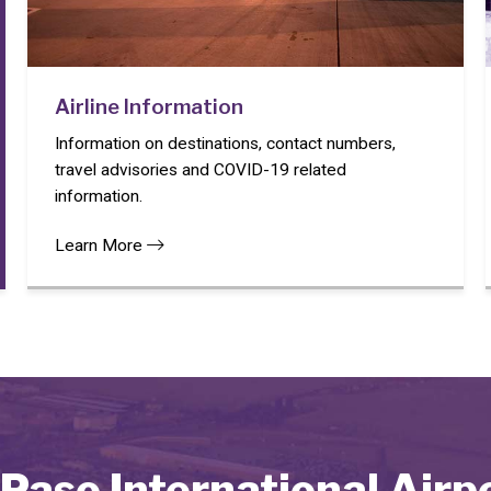
Airline Information
Information on destinations, contact numbers,
travel advisories and COVID-19 related
information.
Learn More
 Paso International Airp