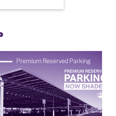
P
Premium Reserved Parking