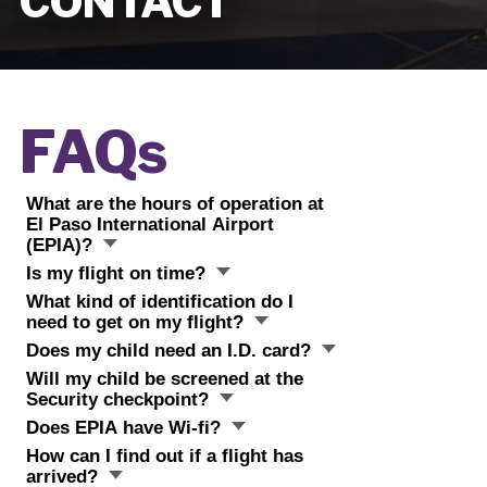
CONTACT
FAQs
What are the hours of operation at
El Paso International Airport
(EPIA)?
Is my flight on time?
What kind of identification do I
need to get on my flight?
Does my child need an I.D. card?
Will my child be screened at the
Security checkpoint?
Does EPIA have Wi-fi?
How can I find out if a flight has
arrived?