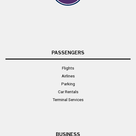
PASSENGERS
Flights
Airlines
Parking
Car Rentals
Terminal Services
BUSINESS