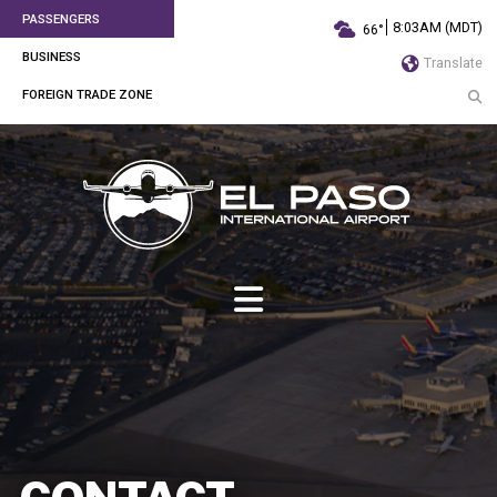
PASSENGERS
8:03AM (MDT)
66°
BUSINESS
Translate
FOREIGN TRADE ZONE