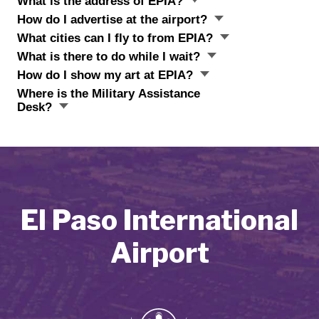
What is the address of EPIA?
How do I advertise at the airport?
What cities can I fly to from EPIA?
What is there to do while I wait?
How do I show my art at EPIA?
Where is the Military Assistance
Desk?
El Paso International
Airport