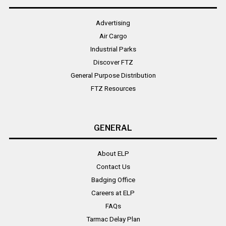
Advertising
Air Cargo
Industrial Parks
Discover FTZ
General Purpose Distribution
FTZ Resources
GENERAL
About ELP
Contact Us
Badging Office
Careers at ELP
FAQs
Tarmac Delay Plan