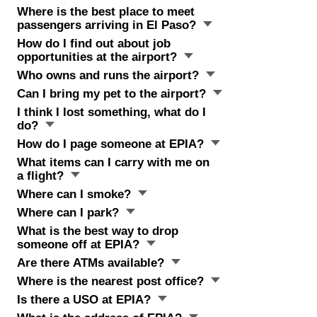
Where is the best place to meet
passengers arriving in El Paso?
How do I find out about job
opportunities at the airport?
Who owns and runs the airport?
Can I bring my pet to the airport?
I think I lost something, what do I
do?
How do I page someone at EPIA?
What items can I carry with me on
a flight?
Where can I smoke?
Where can I park?
What is the best way to drop
someone off at EPIA?
Are there ATMs available?
Where is the nearest post office?
Is there a USO at EPIA?