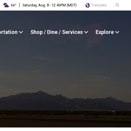
Translate
66°
Saturday, Aug. 8 - 12:40PM (MDT)
ortation
Shop / Dine / Services
Explore