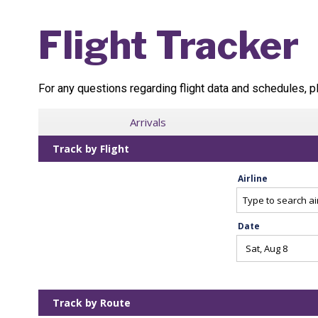
Flight Tracker
For any questions regarding flight data and schedules, pl