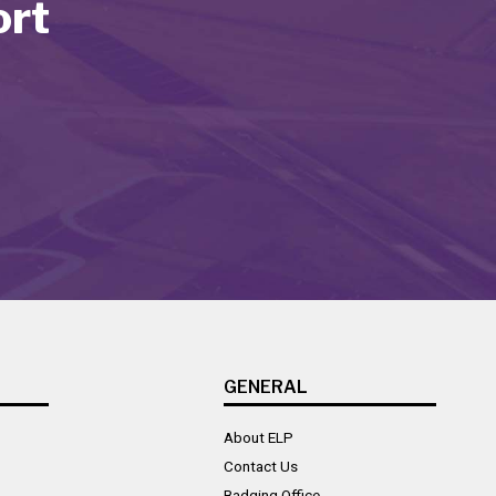
ort
GENERAL
About ELP
Contact Us
Badging Office