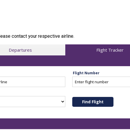
ease contact your respective airline.