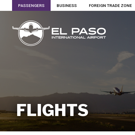
PASSENGERS
BUSINESS
FOREIGN TRADE ZONE
FLIGHTS