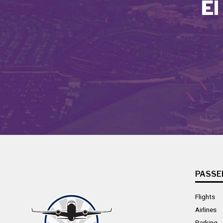
El
PASSE
Flights
Airlines
Parking