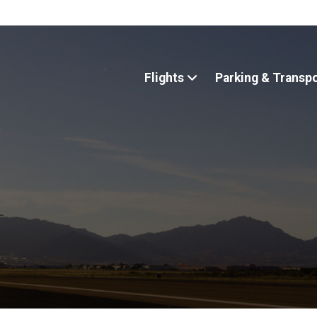
Flights
Parking & Transp