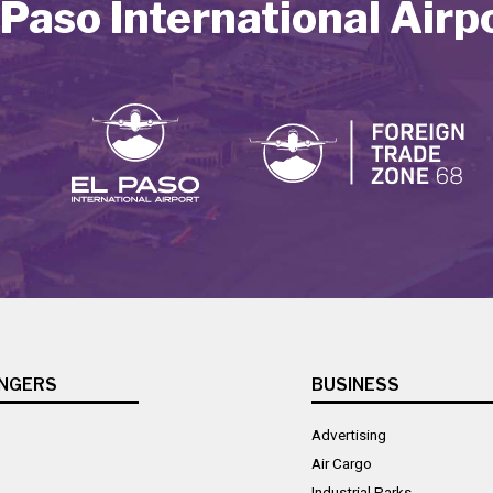
 Paso International Airp
NGERS
BUSINESS
Advertising
Air Cargo
Industrial Parks