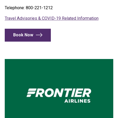
Telephone: 800-221-1212
Travel Advisories & COVID-19 Related Information
Book Now