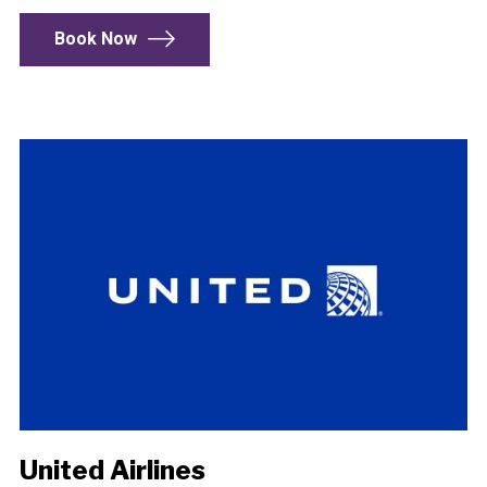
Book Now
United Airlines