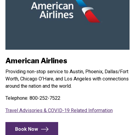
American Airlines
Providing non-stop service to Austin, Phoenix, Dallas/Fort
Worth, Chicago O’Hare, and Los Angeles with connections
around the nation and the world.
Telephone: 800-252-7522
Travel Advisories & COVID-19 Related Information
Book Now