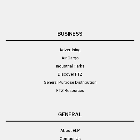
BUSINESS
Advertising
Air Cargo
Industrial Parks
Discover FTZ
General Purpose Distribution
FTZ Resources
GENERAL
About ELP
Contact Us