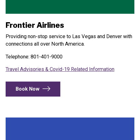
Frontier Airlines
Providing non-stop service to Las Vegas and Denver with
connections all over North America.
Telephone: 801-401-9000
Travel Advisories & Covid-19 Related Information
Book Now