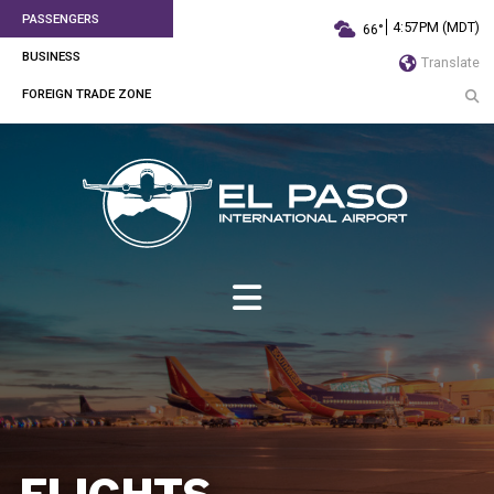
PASSENGERS
4:57PM (MDT)
66°
BUSINESS
Translate
FOREIGN TRADE ZONE