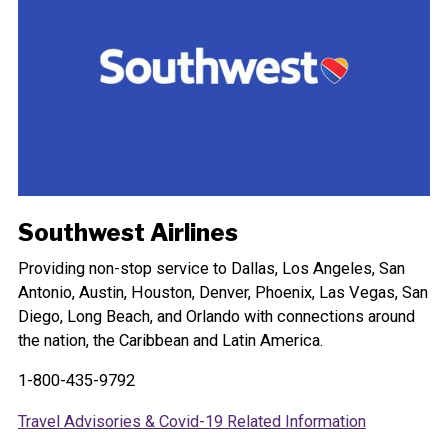
Southwest Airlines
Providing non-stop service to Dallas, Los Angeles, San
Antonio, Austin, Houston, Denver, Phoenix, Las Vegas, San
Diego, Long Beach, and Orlando with connections around
the nation, the Caribbean and Latin America.
1-800-435-9792
Travel Advisories & Covid-19 Related Information