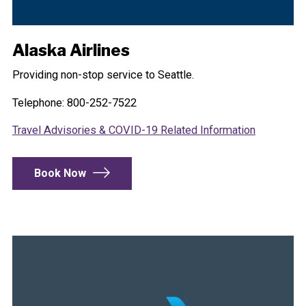
Alaska Airlines
Providing non-stop service to Seattle.
Telephone: 800-252-7522
Travel Advisories & COVID-19 Related Information
Book Now