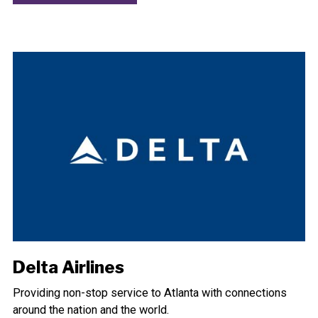
Delta Airlines
Providing non-stop service to Atlanta with connections
around the nation and the world.