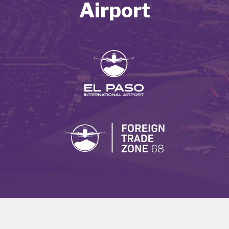
Airport