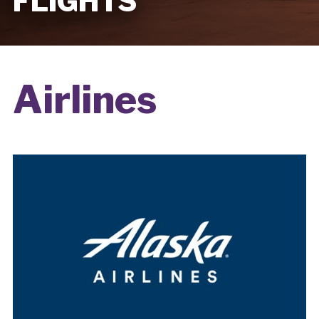
FLIGHTS
Airlines