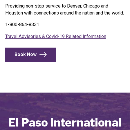
Providing non-stop service to Denver, Chicago and
Houston with connections around the nation and the world.
1-800-864-8331
Travel Advisories & Covid-19 Related Information
Book Now
El Paso International