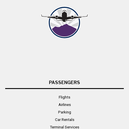
PASSENGERS
Flights
Airlines
Parking
Car Rentals
Terminal Services