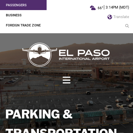
PASSENGERS
3:14PM (MDT)
66°
BUSINESS
Translate
FOREIGN TRADE ZONE
PARKING &