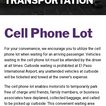
TRANSPORTATION
Cell Phone Lot
For your convenience, we encourage you to utilize the cell
phone lot when waiting for an arriving passenger. Vehicles
waiting in the cell phone lot must be attended by the driver
at all times. Curbside waiting is prohibited at El Paso
International Airport; any unattended vehicles at curbside
will be ticketed and towed at the owner's expense.
The cell phone lot enables motorists to temporarily park
free of charge until friends, family members, or business
associates have deplaned, collected baggage, and called
to be picked up curbside. This convenient waiting area