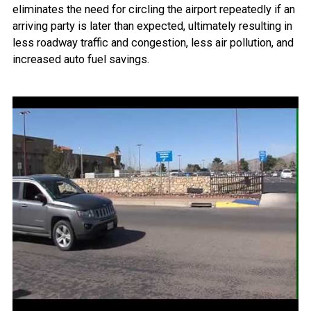
eliminates the need for circling the airport repeatedly if an
arriving party is later than expected, ultimately resulting in
less roadway traffic and congestion, less air pollution, and
increased auto fuel savings.