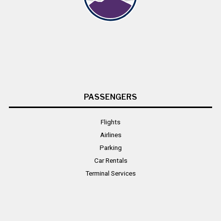
PASSENGERS
Flights
Airlines
Parking
Car Rentals
Terminal Services