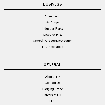
BUSINESS
Advertising
Air Cargo
Industrial Parks
Discover FTZ
General Purpose Distribution
FTZ Resources
GENERAL
About ELP
Contact Us
Badging Office
Careers at ELP
FAQs