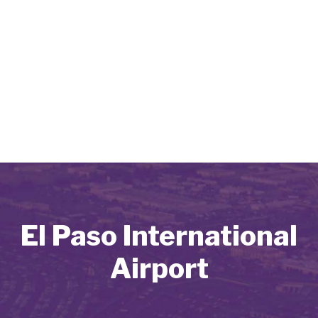
El Paso International
Airport