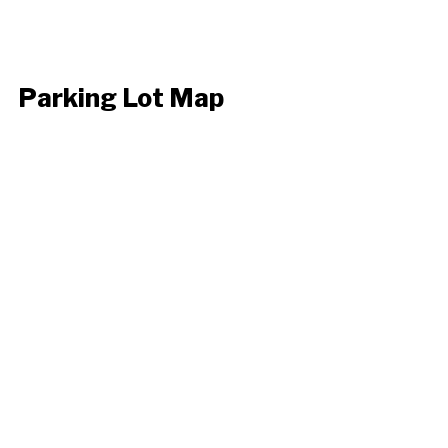
Parking Lot Map