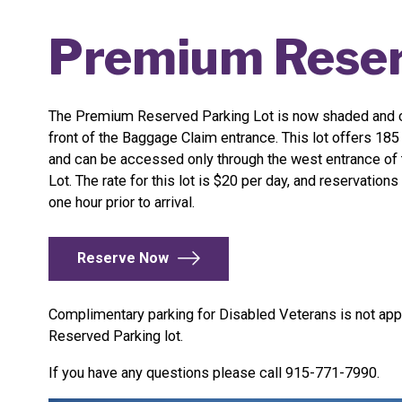
Premium Reser
The Premium Reserved Parking Lot is now shaded and c
front of the Baggage Claim entrance. This lot offers 18
and can be accessed only through the west entrance of
Lot. The rate for this lot is $20 per day, and reservatio
one hour prior to arrival.
Reserve Now
Complimentary parking for Disabled Veterans is not app
Reserved Parking lot.
If you have any questions please call 915-771-7990.