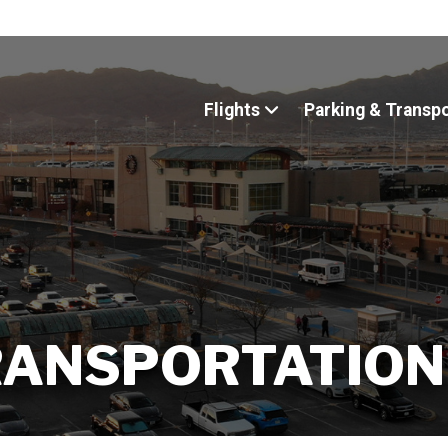
Flights
Parking & Transp
RANSPORTATION