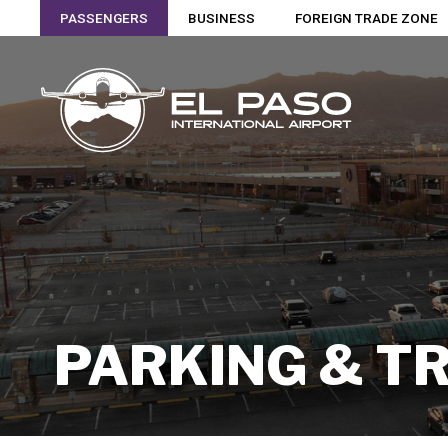
PASSENGERS
BUSINESS
FOREIGN TRADE ZONE
PARKING & T