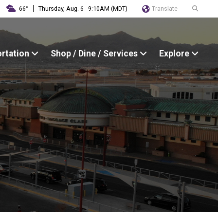
Translate
66°
Thursday, Aug. 6 - 9:10AM (MDT)
ortation
Shop / Dine / Services
Explore