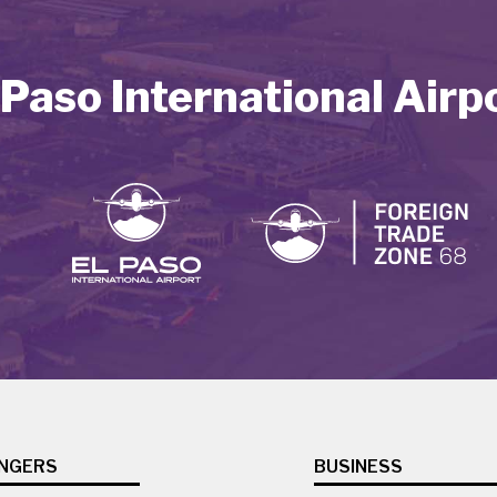
 Paso International Airp
NGERS
BUSINESS