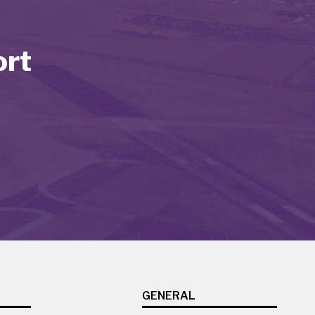
ort
GENERAL