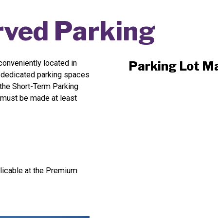
ved Parking
onveniently located in
Parking Lot M
5 dedicated parking spaces
 the Short-Term Parking
ns must be made at least
licable at the Premium