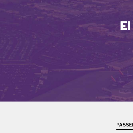
El
PASSE