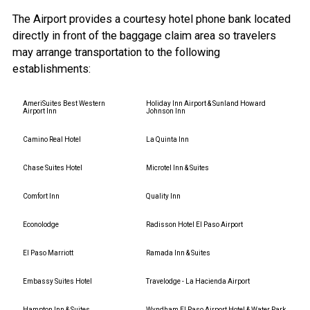
The Airport provides a courtesy hotel phone bank located
directly in front of the baggage claim area so travelers
may arrange transportation to the following
establishments:
AmeriSuites Best Western
Holiday Inn Airport & Sunland Howard
Airport Inn
Johnson Inn
Camino Real Hotel
La Quinta Inn
Chase Suites Hotel
Microtel Inn & Suites
Comfort Inn
Quality Inn
Econolodge
Radisson Hotel El Paso Airport
El Paso Marriott
Ramada Inn & Suites
Embassy Suites Hotel
Travelodge - La Hacienda Airport
Hampton Inn & Suites
Wyndham El Paso Airport Hotel & Water Park