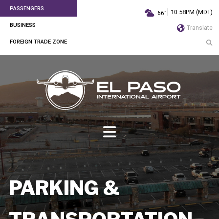
PASSENGERS
10:58PM (MDT)
66°
BUSINESS
Translate
FOREIGN TRADE ZONE
PARKING &