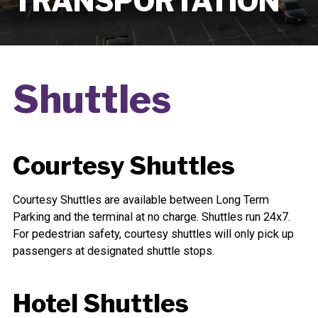
TRANSPORTATION
Shuttles
Courtesy Shuttles
Courtesy Shuttles are available between Long Term
Parking and the terminal at no charge. Shuttles run 24x7.
For pedestrian safety, courtesy shuttles will only pick up
passengers at designated shuttle stops.
Hotel Shuttles