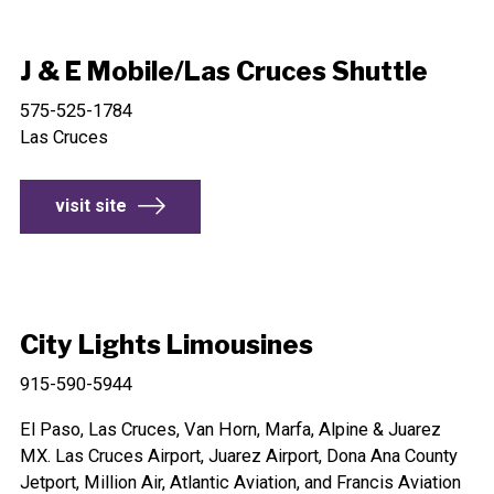
J & E Mobile/Las Cruces Shuttle
575-525-1784
Las Cruces
visit site
City Lights Limousines
915-590-5944
El Paso, Las Cruces, Van Horn, Marfa, Alpine & Juarez
MX. Las Cruces Airport, Juarez Airport, Dona Ana County
Jetport, Million Air, Atlantic Aviation, and Francis Aviation