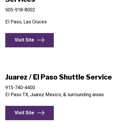
505-918-8002
El Paso, Las Cruces
Visit Site
Juarez / El Paso Shuttle Service
915-740-4400
El Paso TX, Juarez Mexico, & surrounding areas
Visit Site