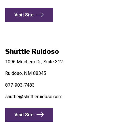
Visit Site
Shuttle Ruidoso
1096 Mechem Dr., Suite 312
Ruidoso, NM 88345
877-903-7483
shuttle@shuttleruidoso.com
Visit Site