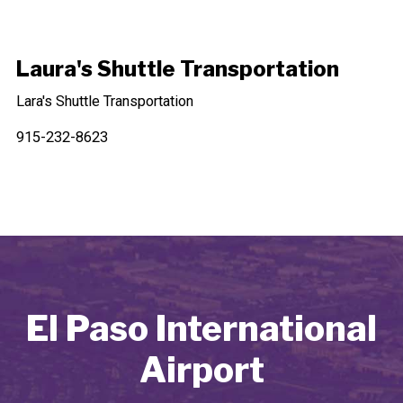
Laura's Shuttle Transportation
Lara's Shuttle Transportation
915-232-8623
El Paso International
Airport