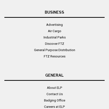
BUSINESS
Advertising
Air Cargo
Industrial Parks
Discover FTZ
General Purpose Distribution
FTZ Resources
GENERAL
About ELP
Contact Us
Badging Office
Careers at ELP