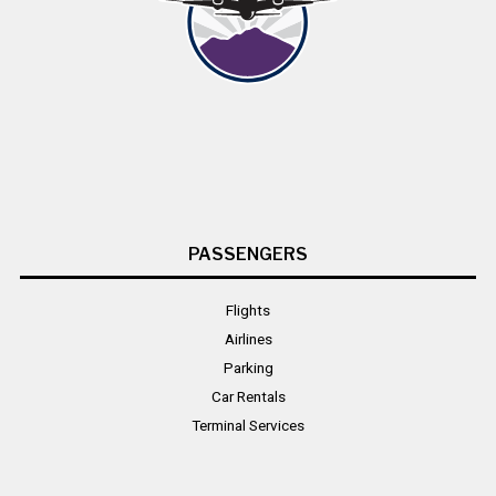
PASSENGERS
Flights
Airlines
Parking
Car Rentals
Terminal Services