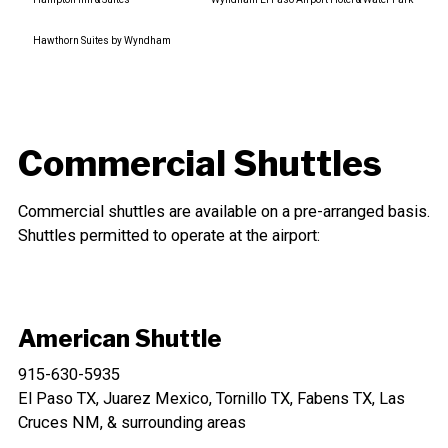
Hawthorn Suites by Wyndham
Commercial Shuttles
Commercial shuttles are available on a pre-arranged basis.
Shuttles permitted to operate at the airport:
American Shuttle
915-630-5935
El Paso TX, Juarez Mexico, Tornillo TX, Fabens TX, Las
Cruces NM, & surrounding areas