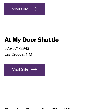
Visit Site
At My Door Shuttle
575-571-2943
Las Cruces, NM
Visit Site