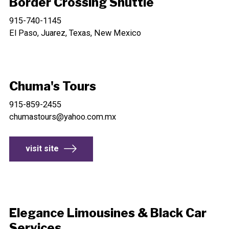
Border Crossing Shuttle
915-740-1145
El Paso, Juarez, Texas, New Mexico
Chuma's Tours
915-859-2455
chumastours@yahoo.com.mx
visit site
Elegance Limousines & Black Car
Services