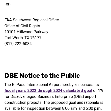
-or-
FAA Southwest Regional Office
Office of Civil Rights
10101 Hillwood Parkway
Fort Worth, TX 76177
(817) 222-5034
DBE Notice to the Public
The El Paso International Airport hereby announces its
fiscal years 2022 through 2024 calculated goal
of 1%
for Disadvantaged Business Enterprise (DBE) airport
construction projects. The proposed goal and rationale is
available for inspection between 8:00 a.m. and 5:00 p.m.,