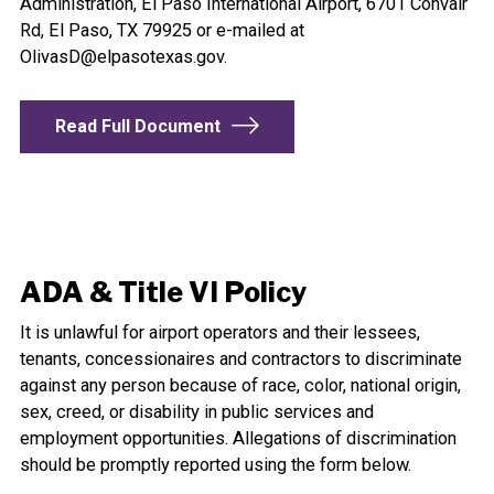
Administration, El Paso International Airport, 6701 Convair
Rd, El Paso, TX 79925 or e-mailed at
OlivasD@elpasotexas.gov
.
Read Full Document
ADA & Title VI Policy
It is unlawful for airport operators and their lessees,
tenants, concessionaires and contractors to discriminate
against any person because of race, color, national origin,
sex, creed, or disability in public services and
employment opportunities. Allegations of discrimination
should be promptly reported using the form below.