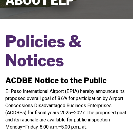
ABOUT ELP
Policies &
Notices
ACDBE Notice to the Public
El Paso International Airport (EPIA) hereby announces its
proposed overall goal of 8.6% for participation by Airport
Concessions Disadvantaged Business Enterprises
(ACDBEs) for fiscal years 2025–2027. The proposed goal
and its rationale are available for public inspection
Monday–Friday, 8:00 a.m.–5:00 p.m., at: