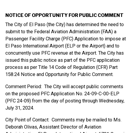
NOTICE OF OPPORTUNITY FOR PUBLIC COMMENT
The City of El Paso (the City) has determined the need to
submit to the Federal Aviation Administration (FAA) a
Passenger Facility Charge (PFC) Application to impose at
El Paso International Airport (ELP or the Airport) and to
concurrently use PFC revenue at the Airport. The City has
issued this public notice as part of the PFC application
process as per Title 14 Code of Regulation (CFR) Part
158.24 Notice and Opportunity for Public Comment.
Comment Period: The City will accept public comments
on the proposed PFC Application No. 24-09-C-00-ELP
(PFC 24-09) from the day of posting through Wednesday,
July 31, 2024.
City Point of Contact: Comments may be mailed to Ms.
Deborah Olivas, Assistant Director of Aviation