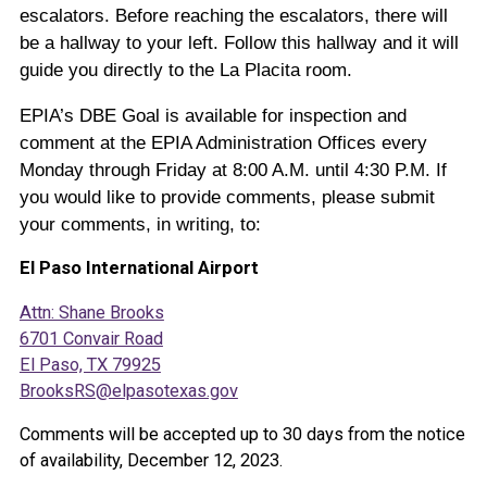
escalators. Before reaching the escalators, there will
be a hallway to your left. Follow this hallway and it will
guide you directly to the La Placita room.
EPIA’s DBE Goal is available for inspection and
comment at the EPIA Administration Offices every
Monday through Friday at 8:00 A.M. until 4:30 P.M. If
you would like to provide comments, please submit
your comments, in writing, to:
El Paso International Airport
Attn: Shane Brooks
6701 Convair Road
El Paso, TX 79925
BrooksRS@elpasotexas.gov
Comments will be accepted up to 30 days from the notice
of availability, December 12, 2023.