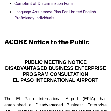
Complaint of Discrimination Form
Language Assistance Plan For Limited English
Proficiency Individuals
ACDBE Notice to the Public
PUBLIC MEETING NOTICE
DISADVANTAGED BUSINESS ENTERPRISE
PROGRAM CONSULTATION
EL PASO INTERNATIONAL AIRPORT
The El Paso International Airport (EPIA) has
established a Disadvantaged Business Enterprise
(DBE) program in accordance with the regulations set