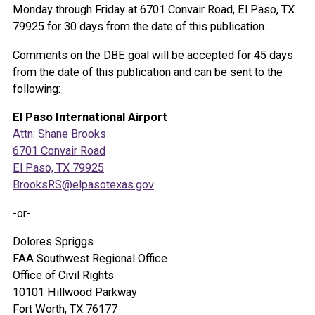
Monday through Friday at 6701 Convair Road, El Paso, TX
79925 for 30 days from the date of this publication.
Comments on the DBE goal will be accepted for 45 days
from the date of this publication and can be sent to the
following:
El Paso International Airport
Attn: Shane Brooks
6701 Convair Road
El Paso, TX 79925
BrooksRS@elpasotexas.gov
-or-
Dolores Spriggs
FAA Southwest Regional Office
Office of Civil Rights
10101 Hillwood Parkway
Fort Worth, TX 76177