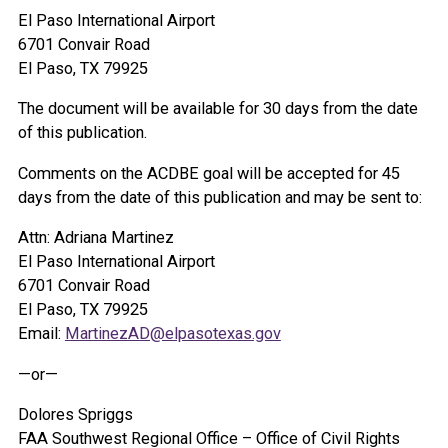
El Paso International Airport
6701 Convair Road
El Paso, TX 79925
The document will be available for 30 days from the date
of this publication.
Comments on the ACDBE goal will be accepted for 45
days from the date of this publication and may be sent to:
Attn: Adriana Martinez
El Paso International Airport
6701 Convair Road
El Paso, TX 79925
Email:
MartinezAD@elpasotexas.gov
—or—
Dolores Spriggs
FAA Southwest Regional Office – Office of Civil Rights