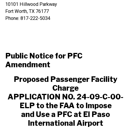
10101 Hillwood Parkway
Fort Worth, TX 76177
Phone: 817-222-5034
Public Notice for PFC
Amendment
Proposed Passenger Facility
Charge
APPLICATION NO. 24-09-C-00-
ELP to the FAA to Impose
and Use a PFC at El Paso
International Airport