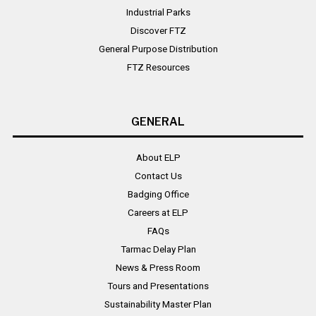
Industrial Parks
Discover FTZ
General Purpose Distribution
FTZ Resources
GENERAL
About ELP
Contact Us
Badging Office
Careers at ELP
FAQs
Tarmac Delay Plan
News & Press Room
Tours and Presentations
Sustainability Master Plan