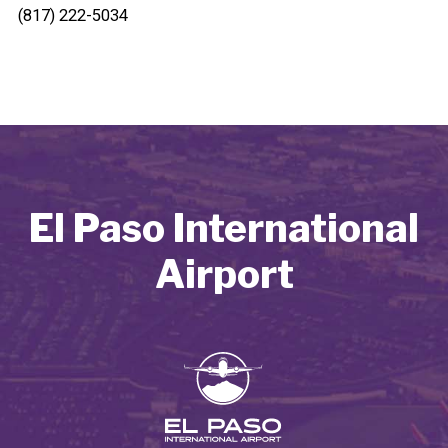
(817) 222-5034
El Paso International
Airport