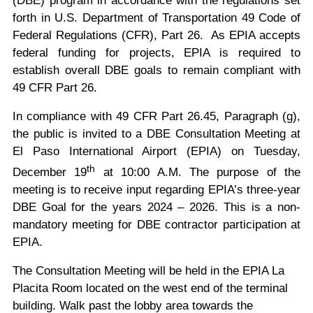
forth in U.S. Department of Transportation 49 Code of
Federal Regulations (CFR), Part 26. As EPIA accepts
federal funding for projects, EPIA is required to
establish overall DBE goals to remain compliant with
49 CFR Part 26.
In compliance with 49 CFR Part 26.45, Paragraph (g),
the public is invited to a DBE Consultation Meeting at
El Paso International Airport (EPIA) on Tuesday,
th
December 19
at 10:00 A.M. The purpose of the
meeting is to receive input regarding EPIA’s three-year
DBE Goal for the years 2024 – 2026. This is a non-
mandatory meeting for DBE contractor participation at
EPIA.
The Consultation Meeting will be held in the EPIA La
Placita Room located on the west end of the terminal
building. Walk past the lobby area towards the