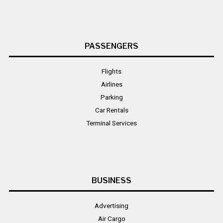
PASSENGERS
Flights
Airlines
Parking
Car Rentals
Terminal Services
BUSINESS
Advertising
Air Cargo