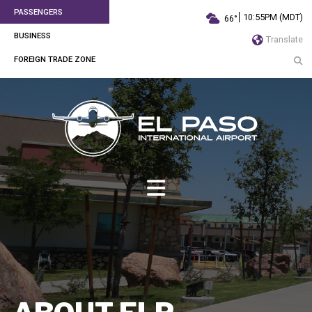
PASSENGERS
10:55PM (MDT)
66°
BUSINESS
Translate
FOREIGN TRADE ZONE