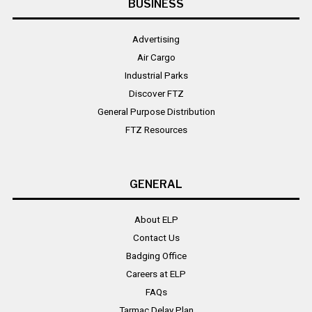
BUSINESS
Advertising
Air Cargo
Industrial Parks
Discover FTZ
General Purpose Distribution
FTZ Resources
GENERAL
About ELP
Contact Us
Badging Office
Careers at ELP
FAQs
Tarmac Delay Plan