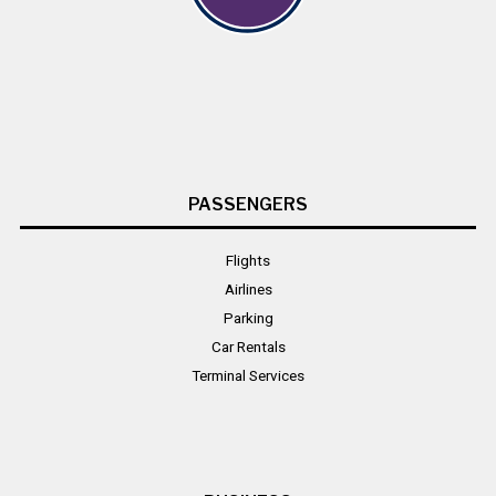
PASSENGERS
Flights
Airlines
Parking
Car Rentals
Terminal Services