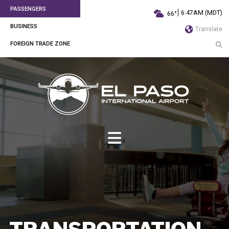
PASSENGERS
6:47AM (MDT)
66°
BUSINESS
Translate
FOREIGN TRADE ZONE