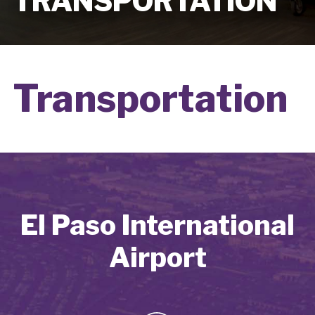
TRANSPORTATION
Transportation
El Paso International
Airport